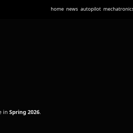
home
news
autopilot
mechatronic
e in
Spring 2026
.