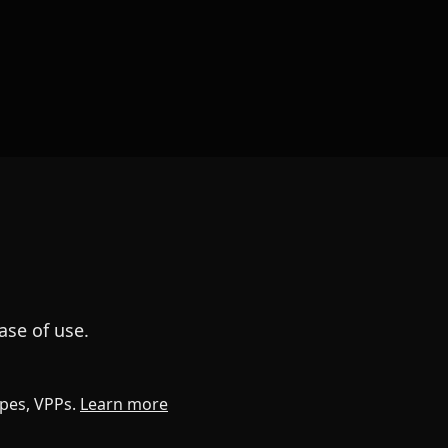
ase of use.
apes, VPPs.
Learn more