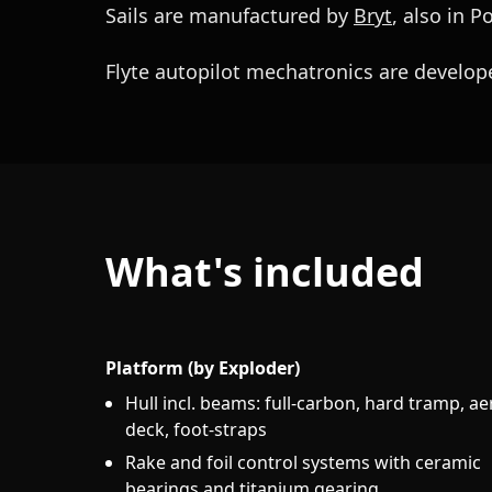
Sails are manufactured by
Bryt
, also in P
Flyte autopilot mechatronics are develope
What's included
Platform (by Exploder)
Hull incl. beams: full-carbon, hard tramp, ae
deck, foot-straps
Rake and foil control systems with ceramic
bearings and titanium gearing