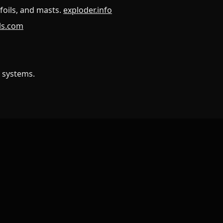
foils, and masts.
exploder.info
ils.com
 systems.