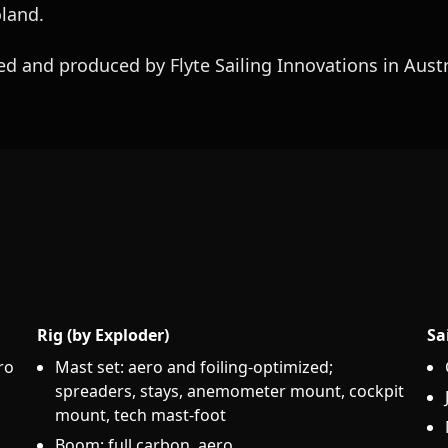
oland.
d and produced by Flyte Sailing Innovations in Austr
Rig (by Exploder)
Sa
ro
Mast set: aero and foiling-optimized;
spreaders, stays, anemometer mount, cockpit
mount, tech mast-foot
Boom: full carbon, aero