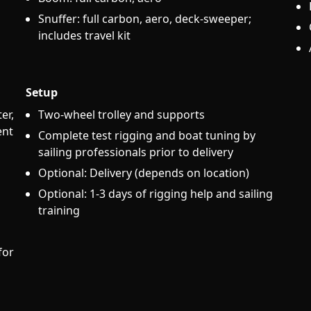
Snuffer: full carbon, aero, deck-sweeper;
includes travel kit
Setup
er,
Two-wheel trolley and supports
ent
Complete test rigging and boat tuning by
sailing professionals prior to delivery
Optional: Delivery (depends on location)
Optional: 1-3 days of rigging help and sailing
training
for