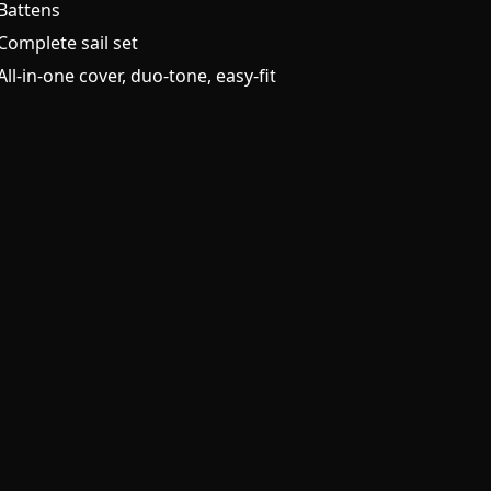
Battens
Complete sail set
All-in-one cover, duo-tone, easy-fit