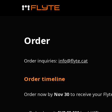
Order
Order inquiries:
info@flyte.cat
Order timeline
Order now by
Nov 30
to receive your Flyt