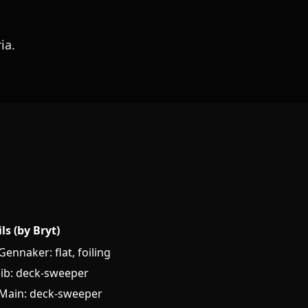
ia.
ils (by Bryt)
Gennaker: flat, foiling
Jib: deck-sweeper
Main: deck-sweeper