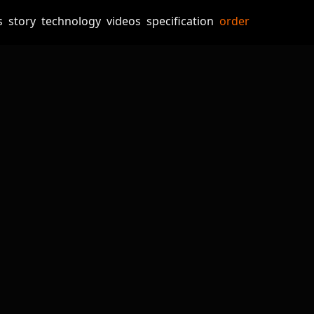
s
story
technology
videos
specification
order