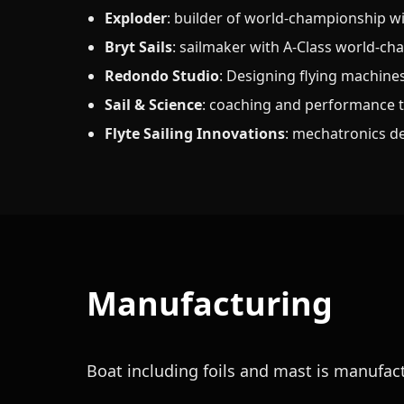
Exploder
: builder of world-championship wi
Bryt Sails
: sailmaker with A-Class world-ch
Redondo Studio
: Designing flying machine
Sail & Science
: coaching and performance 
Flyte Sailing Innovations
: mechatronics d
Manufacturing
Boat including foils and mast is manufa