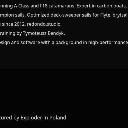
nning A-Class and F18 catamarans. Expert in carbon boats, 
ampion sails. Optimized deck-sweeper sails for Flyte.
brytsa
s since 2012.
redondo.studio
training by Tymoteusz Bendyk.
esign and software with a background in high-performance
ctured by
Exploder
in Poland.