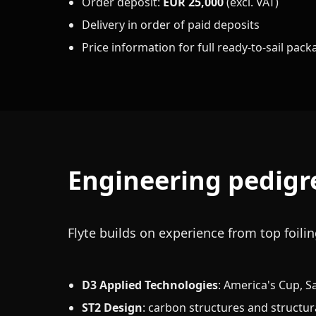
Order deposit:
EUR 25,000
(excl. VAT)
Delivery in order of paid deposits
Price information for full ready-to-sail pac
Engineering pedigr
Flyte builds on experience from top foil
D3 Applied Technologies
: America's Cup, S
ST2 Design
: carbon structures and structur