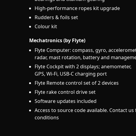
High-performance ropes kit upgrade
Rudders & foils set
Colour kit
Mechatronics (by Flyte)
Flyte Computer: compass, gyro, acceleromet
radar, mast rotation, battery and managem
Flyte Cockpit with 2 displays; anemometer,
GPS, Wi-Fi, USB-C charging port
Flyte Remote control set of 2 devices
Flyte rake control drive set
Software updates included
Access to source code available. Contact us 
conditions