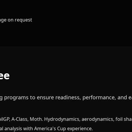
kage on request
ee
ing programs to ensure readiness, performance, and e
ailGP, A-Class, Moth. Hydrodynamics, aerodynamics, foil sh
al analysis with America's Cup experience.